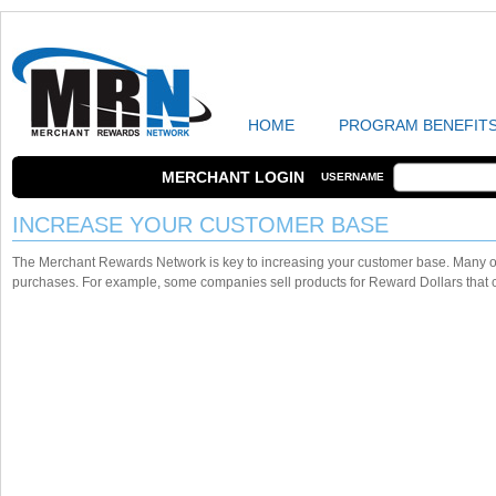
HOME
PROGRAM BENEFIT
MERCHANT LOGIN
USERNAME
INCREASE YOUR CUSTOMER BASE
The Merchant Rewards Network is key to increasing your customer base. Many o
purchases. For example, some companies sell products for Reward Dollars that c