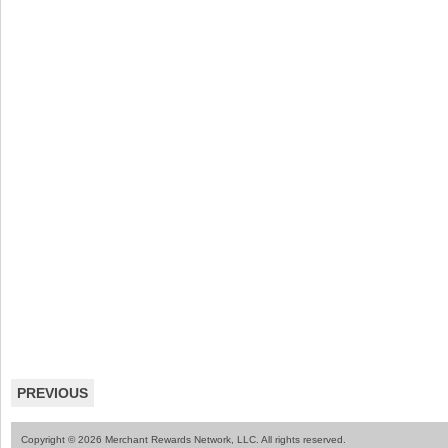
PREVIOUS
Copyright © 2026 Merchant Rewards Network, LLC. All rights reserved.