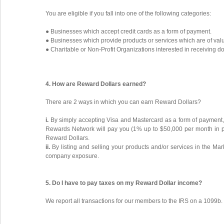
You are eligible if you fall into one of the following categories:
● Businesses which accept credit cards as a form of payment.
● Businesses which provide products or services which are of valu
● Charitable or Non-Profit Organizations interested in receiving d
4. How are Reward Dollars earned?
There are 2 ways in which you can earn Reward Dollars?
i.
By simply accepting Visa and Mastercard as a form of payment, 
Rewards Network will pay you (1% up to $50,000 per month in pr
Reward Dollars.
ii.
By listing and selling your products and/or services in the Ma
company exposure.
5. Do I have to pay taxes on my Reward Dollar income?
We report all transactions for our members to the IRS on a 1099b.