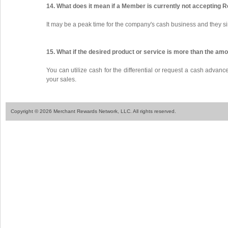
14. What does it mean if a Member is currently not accepting 
It may be a peak time for the company's cash business and they si
15. What if the desired product or service is more than the am
You can utilize cash for the differential or request a cash advan
your sales.
Copyright © 2026 Merchant Rewards Network, LLC. All rights reserved.