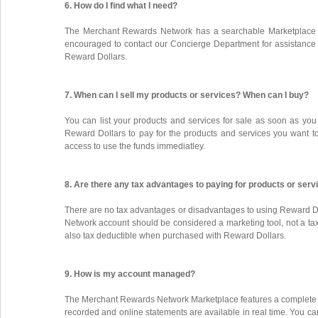
6. How do I find what I need?
The Merchant Rewards Network has a searchable Marketplace a
encouraged to contact our Concierge Department for assistance in
Reward Dollars.
7. When can I sell my products or services? When can I buy?
You can list your products and services for sale as soon as you
Reward Dollars to pay for the products and services you want t
access to use the funds immediatley.
8. Are there any tax advantages to paying for products or ser
There are no tax advantages or disadvantages to using Reward Dol
Network account should be considered a marketing tool, not a ta
also tax deductible when purchased with Reward Dollars.
9. How is my account managed?
The Merchant Rewards Network Marketplace features a complete on
recorded and online statements are available in real time. You ca