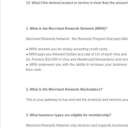
15. What if the desired product or service is more than the amount
1. What is the Merchant Rewards Network (MRN)?
Merchant Rewards Network - the Rewards Program that pays Merch
● MRN rewards you for simply accepting credit cards.
● MRN pays you Reward Dollars at a rate of 1% of each Visa and
(ie. Process $10,000 in Visa and Mastercard transactions and rec
● MRN empowers you with the ability to increase your business 
than cash.
2. What is the Merchant Rewards Marketplace?
This is your gateway to buy and sell the products and services y
3. What business types are eligible for membership?
Merchant Rewards Network only services and supports businesses 