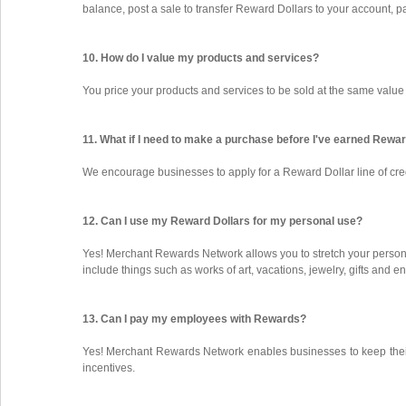
balance, post a sale to transfer Reward Dollars to your account, 
10. How do I value my products and services?
You price your products and services to be sold at the same value
11. What if I need to make a purchase before I've earned Rewa
We encourage businesses to apply for a Reward Dollar line of cr
12. Can I use my Reward Dollars for my personal use?
Yes! Merchant Rewards Network allows you to stretch your person
include things such as works of art, vacations, jewelry, gifts and e
13. Can I pay my employees with Rewards?
Yes! Merchant Rewards Network enables businesses to keep their
incentives.