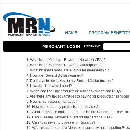
HOME
PROGRAM BENEFIT
MERCHANT LOGIN
USERNAME
1. What is the Merchant Rewards Network (MRN)?
2. What is the Merchant Rewards Marketplace?
3. What business types are eligible for membership?
4. How are Reward Dollars earned?
5. Do I have to pay taxes on my Reward Dollar income?
6. How do I find what I need?
7. When can I sell my products or services? When can I buy?
8. Are there any tax advantages to paying for products or service
9. How is my account managed?
10. How do I value my products and services?
11. What if I need to make a purchase before I've earned Reward 
12. Can I use my Reward Dollars for my personal use?
13. Can I pay my employees with Rewards?
14. What does it mean if a Member is currently not accepting Rew