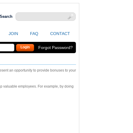
Search
JOIN
FAQ
CONTACT
Forgot Password?
sent an opportunity to provide bonuses to your
eep valuable employees. For example, by doing