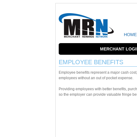
HOME
MERCHANT LOGI
EMPLOYEE BENEFITS
Employee benefits represent a major cash cost
employees without an out of pocket expense.
Providing employees with better benefits, pur
so the employer can provide valuable fringe bene