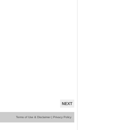
NEXT
Terms of Use & Disclaimer
|
Privacy Policy