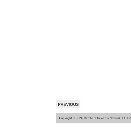
PREVIOUS
Copyright © 2026 Merchant Rewards Network, LLC. All