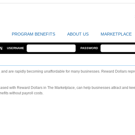
PROGRAM BENEFITS
ABOUT US
MARKETPLACE
N
USERNAME
PASSWORD
, and are rapidly becoming unaffordable for many businesses. Reward Dollars repre
chased with Reward Dollars in The Marketplace, can help businesses attract and k
fits without payroll costs.